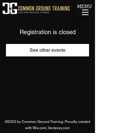
MENU
Registration is closed
See other events
©2023 by Common Ground Training. Proudly created
with Wix.com, Vecteezy.com