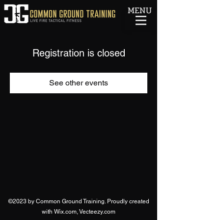
MENU
Registration is closed
See other events
©2023 by Common Ground Training. Proudly created
with Wix.com, Vecteezy.com