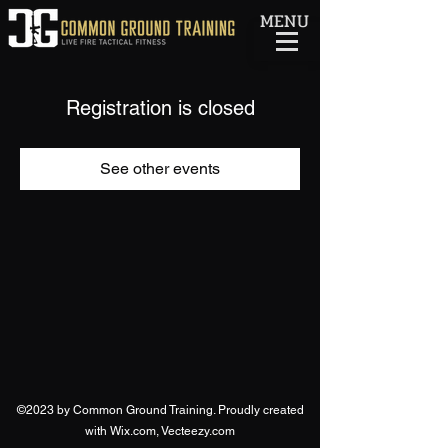
MENU
Registration is closed
See other events
©2023 by Common Ground Training. Proudly created
with Wix.com, Vecteezy.com