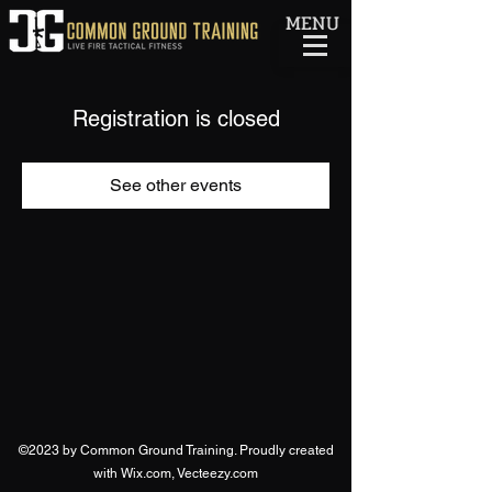
MENU
Registration is closed
See other events
©2023 by Common Ground Training. Proudly created
with Wix.com, Vecteezy.com