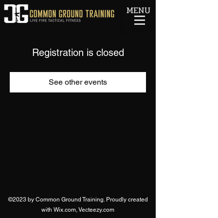
MENU
Registration is closed
See other events
©2023 by Common Ground Training. Proudly created
with Wix.com, Vecteezy.com