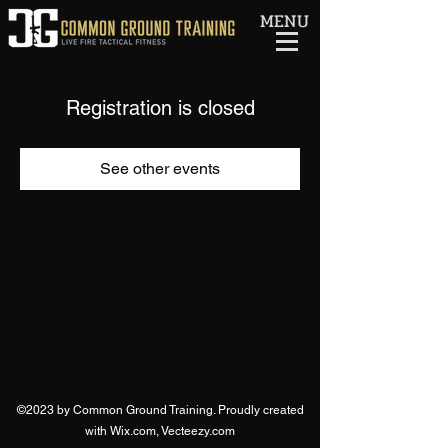
MENU
Registration is closed
See other events
©2023 by Common Ground Training. Proudly created
with Wix.com, Vecteezy.com