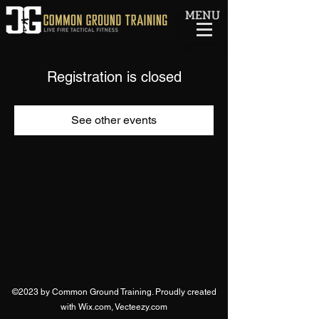
MENU
Registration is closed
See other events
©2023 by Common Ground Training. Proudly created
with Wix.com, Vecteezy.com