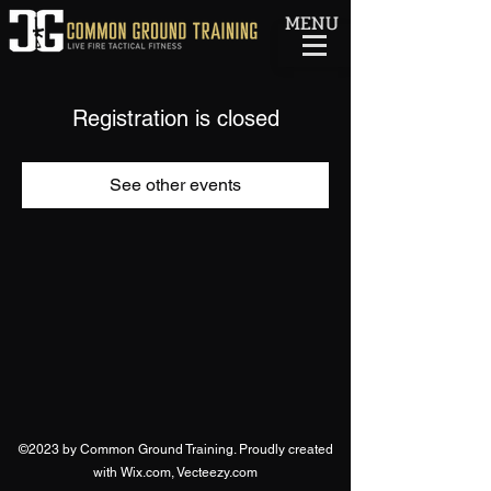
MENU
Registration is closed
See other events
©2023 by Common Ground Training. Proudly created
with Wix.com, Vecteezy.com