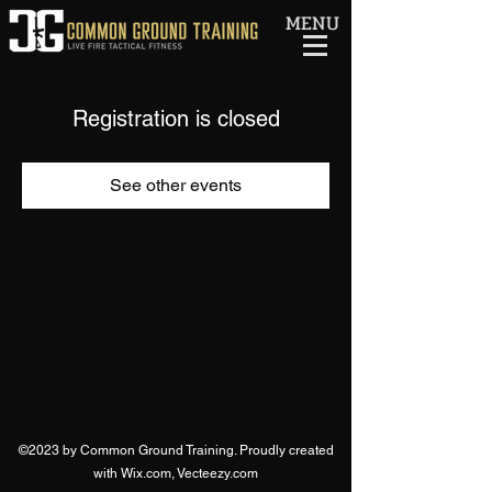
MENU
Registration is closed
See other events
©2023 by Common Ground Training. Proudly created
with Wix.com, Vecteezy.com